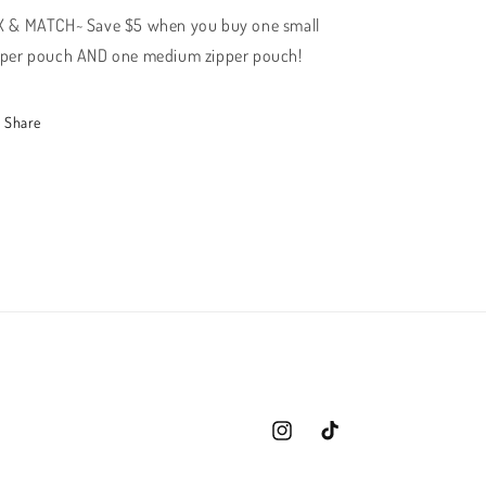
X & MATCH~ Save $5 when you buy one small
pper pouch AND one medium zipper pouch!
Share
Instagram
TikTok