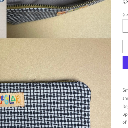
Re
$
pr
Qua
Sma
sm
la
up
of