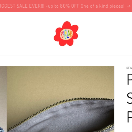
!!BIGGEST SALE EVER!!! ~up to 80% OFF One of a kind pieces!
REG