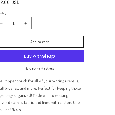
e
gular
22.00 USD
ice
g
ntity
i
Decrease
Increase
o
quantity
quantity
for
for
n
Pink
Pink
Add to cart
Check/Gold
Check/Gold
Small
Small
Zipper
Zipper
Pouch
Pouch
More payment options
ll zipper pouch for all of your writing utensils,
all brushes, and more. Perfect for keeping those
rger bags organized! Made with love using
cycled canvas fabric and lined with cotton. One
 a kind! 9x4in