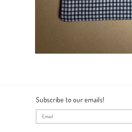
Open
media
1
in
modal
Subscribe to our emails!
Email