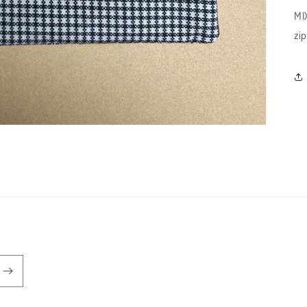
MI
zi