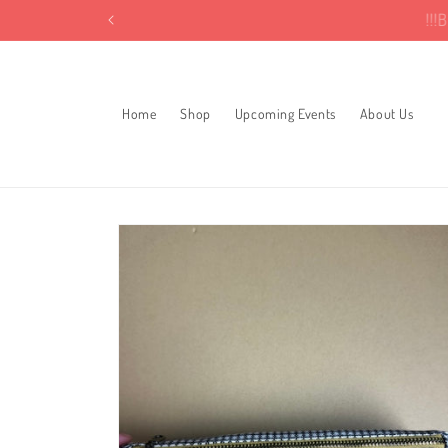
Skip to
!
content
Home
Shop
Upcoming Events
About Us
Skip to
product
information