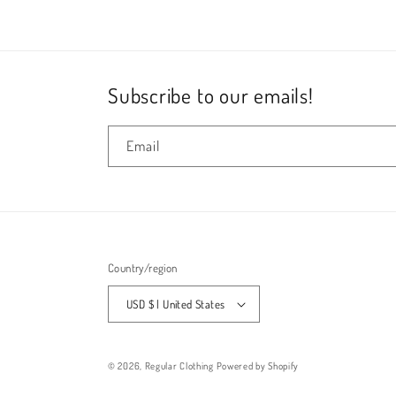
in
modal
Subscribe to our emails!
Email
Country/region
USD $ | United States
© 2026,
Regular Clothing
Powered by Shopify