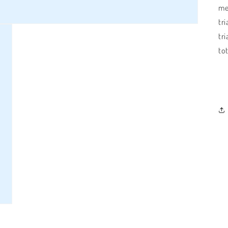
me
tri
tri
tot