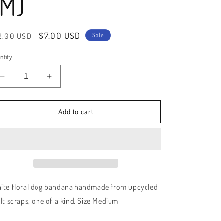
(M)
e
g
gular
Sale
$7.00 USD
2.00 USD
i
Sale
ice
price
o
ntity
n
Decrease
Increase
quantity
quantity
for
for
Handmade
Handmade
Add to cart
Floral
Floral
Quilted
Quilted
Dog
Dog
Bandana
Bandana
(M)
(M)
ite floral dog bandana handmade from upcycled
ilt scraps, one of a kind. Size Medium