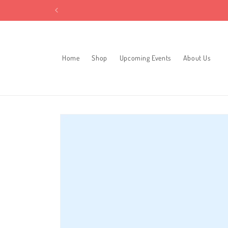
Skip to
content
Home
Shop
Upcoming Events
About Us
Skip to
product
information