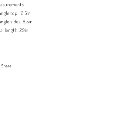
asurements
angle top: 12.5in
angle sides: 8.5in
al length: 29in
Share