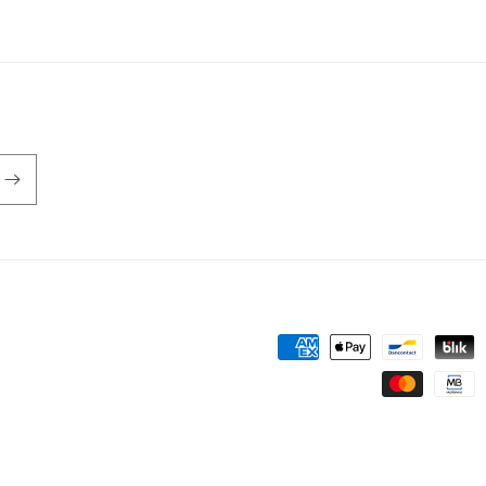
Payment
methods