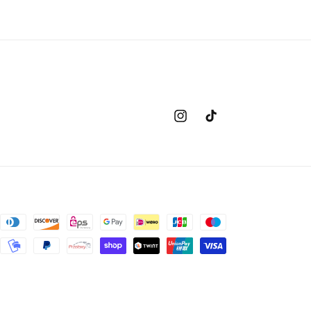
Instagram
TikTok