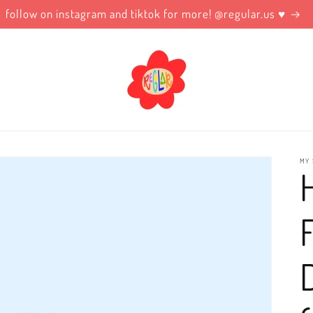
follow on instagram and tiktok for more! @regular.us ♥️
MY 